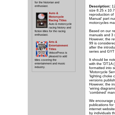
for the historian and
Description:
12
enthusiast.
size 8.25 x 10.7
Auto &
reproduction of
Motorcycle
Manual' part nu
Racing Titles
motorcycles ma
Auto & motorcycle
racing history and
Based on our re
fiction titles for the racing
manuals and 3 
enthusiast.
However, the r
Arts &
99 is considere
Entertainment
after the introd
Titles
series and GYT 
VelocePress is
pleased to add
It should be no
titles covering the
with the 'DT1A 
entertainment and music
industry.
formatted into s
'Motorcycle Serv
'lighting choke 
versions publis
However, the ins
'wiring diagram
'combined' man
We encourage yo
publications for
internet website
by individuals t