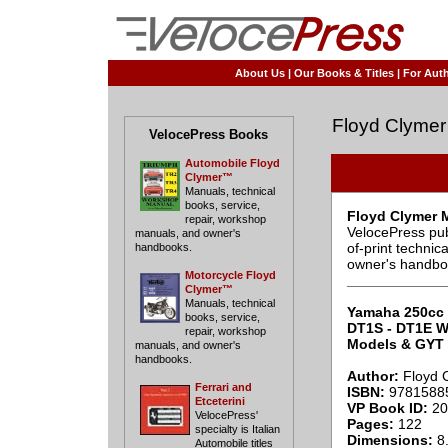
About Us
|
Our Books & Titles
|
For Auth
Floyd Clymer
VelocePress Books
Automobile Floyd
Clymer™
Manuals, technical
books, service,
Floyd Clymer 
repair, workshop
VelocePress pub
manuals, and owner's
of-print techni
handbooks.
owner's handbo
Motorcycle Floyd
____________
Clymer™
Manuals, technical
Yamaha 250cc 
books, service,
DT1S - DT1E W
repair, workshop
Models & GYT 
manuals, and owner's
handbooks.
Author:
Floyd 
Ferrari and
ISBN:
9781588
Etceterini
VP Book ID:
20
VelocePress'
Pages:
122
specialty is Italian
Dimensions:
8.
Automobile titles