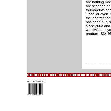
are nothing mor
are scanned and
thumbprints and
'used' or even '
the incorrect s
has been publis
since 2003 and 
worldwide so yo
product...$34.
___________