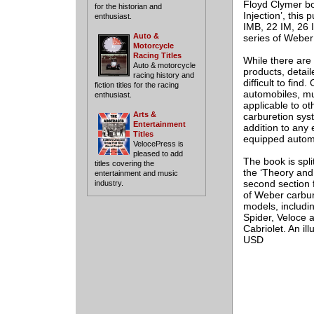
Floyd Clymer bo
for the historian and
Injection’, this
enthusiast.
IMB, 22 IM, 26 
Auto &
series of Weber
Motorcycle
Racing Titles
While there are 
Auto & motorcycle
products, detail
racing history and
difficult to find
fiction titles for the racing
automobiles, muc
enthusiast.
applicable to ot
Arts &
carburetion sys
Entertainment
addition to any 
Titles
equipped automo
VelocePress is
pleased to add
The book is spli
titles covering the
the ‘Theory and 
entertainment and music
second section 
industry.
of Weber carbur
models, includi
Spider, Veloce 
Cabriolet. An ill
USD
___________