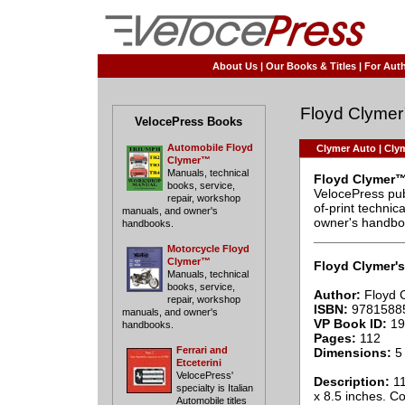
About Us
|
Our Books & Titles
|
For Auth
Floyd Clyme
VelocePress Books
Automobile Floyd
Clymer Auto
|
Clym
Clymer™
Manuals, technical
Floyd Clymer™
books, service,
VelocePress pub
repair, workshop
of-print techni
manuals, and owner's
owner's handbo
handbooks.
____________
Motorcycle Floyd
Clymer™
Floyd Clymer's
Manuals, technical
books, service,
Author:
Floyd 
repair, workshop
ISBN:
9781588
manuals, and owner's
VP Book ID:
19
handbooks.
Pages:
112
Ferrari and
Dimensions:
5 
Etceterini
VelocePress'
Description:
11
specialty is Italian
x 8.5 inches. C
Automobile titles