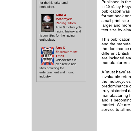
Published in th
for the historian and
in 1951 by Floyd
enthusiast.
publication was
Auto &
format book and i
Motorcycle
small print size
Racing Titles
larger and more
Auto & motorcycle
text size by al
racing history and
fiction titles for the racing
This publication
enthusiast.
and the manufac
Arts &
the dominance o
Entertainment
different Britis
Titles
are included and
VelocePress is
manufacturers s
pleased to add
titles covering the
A ‘must have’ r
entertainment and music
invaluable refer
industry.
the motorcycles 
predominance of
truly historical
manufacturing h
and is becoming 
market. We are p
service to all m