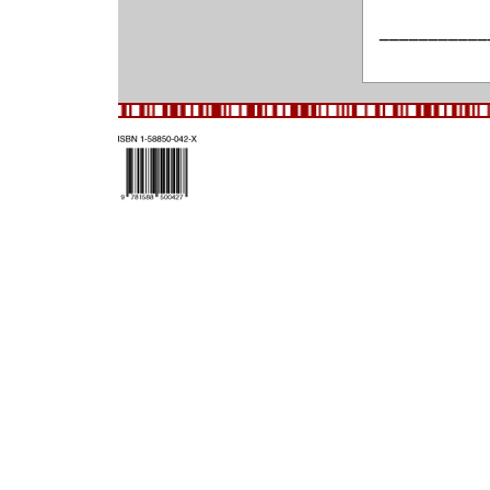
___________