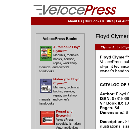
About Us
|
Our Books & Titles
|
For Auth
Floyd Clyme
VelocePress Books
Automobile Floyd
Clymer Auto
|
Clym
Clymer™
Manuals, technical
Floyd Clymer™
books, service,
VelocePress pub
repair, workshop
of-print techni
manuals, and owner's
owner's handbo
handbooks.
____________
Motorcycle Floyd
Clymer™
CATALOG OF 
Manuals, technical
books, service,
Author:
Floyd 
repair, workshop
ISBN:
9781588
manuals, and owner's
VP Book ID:
19
handbooks.
Pages:
84
Ferrari and
Dimensions:
8 
Etceterini
VelocePress'
Description:
84
specialty is Italian
illustrations, si
Automobile titles