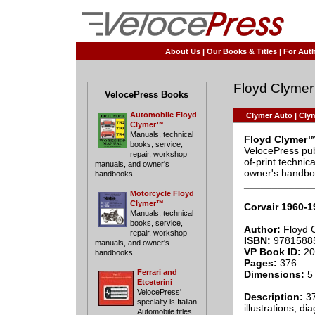
About Us
|
Our Books & Titles
|
For Auth
Floyd Clyme
VelocePress Books
Automobile Floyd
Clymer Auto
|
Clym
Clymer™
Manuals, technical
Floyd Clymer™
books, service,
VelocePress pub
repair, workshop
of-print techni
manuals, and owner's
owner's handbo
handbooks.
____________
Motorcycle Floyd
Clymer™
Corvair 1960-
Manuals, technical
books, service,
Author:
Floyd 
repair, workshop
ISBN:
9781588
manuals, and owner's
VP Book ID:
20
handbooks.
Pages:
376
Ferrari and
Dimensions:
5 
Etceterini
VelocePress'
Description:
37
specialty is Italian
illustrations, d
Automobile titles