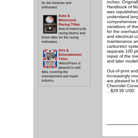
inches. Original
for the historian and
Handbook of Mai
enthusiast.
was republished
Auto &
understand langu
Motorcycle
comprehensive o
Racing Titles
variations of th
Auto & motorcycle
for the overhau
racing history and
and electrical 
fiction titles for the racing
maintenance and
enthusiast.
carburetor system
Arts &
separate 100 pl
Entertainment
repair of the me
Titles
and later model
VelocePress is
pleased to add
Out-of-print an
titles covering the
increasingly mor
entertainment and music
are pleased to b
industry.
Chevrolet Corva
...$29.95 USD
___________