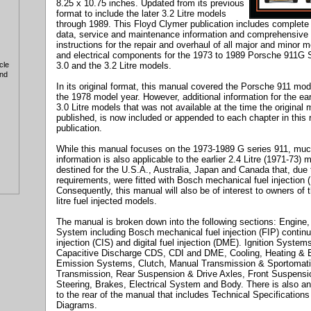
8.25 x 10.75 inches. Updated from its previous
format to include the later 3.2 Litre models
through 1989. This Floyd Clymer publication includes complete 
data, service and maintenance information and comprehensive 
instructions for the repair and overhaul of all major and minor 
and electrical components for the 1973 to 1989 Porsche 911G S
3.0 and the 3.2 Litre models.
cle
and
In its original format, this manual covered the Porsche 911 mod
the 1978 model year. However, additional information for the ear
3.0 Litre models that was not available at the time the original
published, is now included or appended to each chapter in this 
publication.
While this manual focuses on the 1973-1989 G series 911, muc
information is also applicable to the earlier 2.4 Litre (1971-73) 
destined for the U.S.A., Australia, Japan and Canada that, due
requirements, were fitted with Bosch mechanical fuel injection (
Consequently, this manual will also be of interest to owners of 
litre fuel injected models.
The manual is broken down into the following sections: Engine,
System including Bosch mechanical fuel injection (FIP) contin
injection (CIS) and digital fuel injection (DME). Ignition System
Capacitive Discharge CDS, CDI and DME, Cooling, Heating & 
Emission Systems, Clutch, Manual Transmission & Sportomat
Transmission, Rear Suspension & Drive Axles, Front Suspensi
Steering, Brakes, Electrical System and Body. There is also a
to the rear of the manual that includes Technical Specifications
Diagrams.