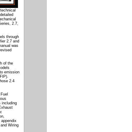
technical
detailed
mechanical
eries, 2.7,
els through
lier 2.7 and
 manual was
revised
h of the
models
 to emission
FIP).
those 2.4
 Fuel
uous
s including
Exhaust
ic
on,
n appendix
 and Wiring