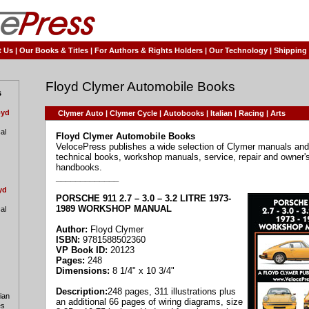
t Us
|
Our Books & Titles
|
For Authors & Rights Holders
|
Our Technology
|
Shipping
Floyd Clymer Automobile Books
s
oyd
Clymer Auto
|
Clymer Cycle
|
Autobooks
|
Italian
|
Racing
|
Arts
al
Floyd Clymer Automobile Books
VelocePress publishes a wide selection of Clymer manuals and 
technical books, workshop manuals, service, repair and owner'
handbooks.
_____________
yd
PORSCHE 911 2.7 – 3.0 – 3.2 LITRE 1973-
1989 WORKSHOP MANUAL
al
Author:
Floyd Clymer
ISBN:
9781588502360
VP Book ID:
20123
Pages:
248
Dimensions:
8 1/4" x 10 3/4"
Description:
248 pages, 311 illustrations plus
lian
an additional 66 pages of wiring diagrams, size
es