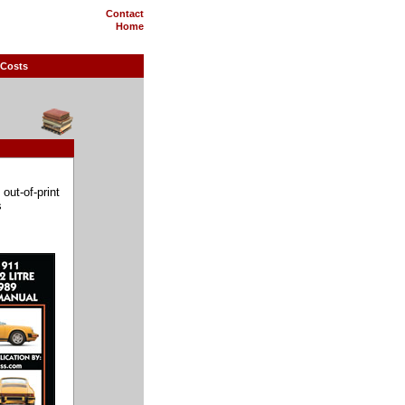
Contact
Home
 Costs
out-of-print
s