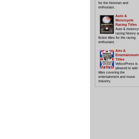
for the historian and
enthusiast.
Auto &
Motorcycle
Racing Titles
Auto & motorcy
racing history 
fiction titles for the racing
enthusiast.
Arts &
Entertainment
Titles
VelocePress is
pleased to add
titles covering the
entertainment and music
industry.