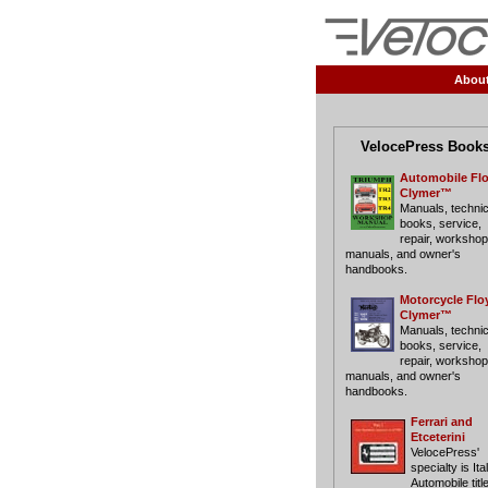
Abou
VelocePress Book
Automobile Fl
Clymer™
Manuals, technic
books, service,
repair, workshop
manuals, and owner's
handbooks.
Motorcycle Flo
Clymer™
Manuals, technic
books, service,
repair, workshop
manuals, and owner's
handbooks.
Ferrari and
Etceterini
VelocePress'
specialty is Ita
Automobile titl