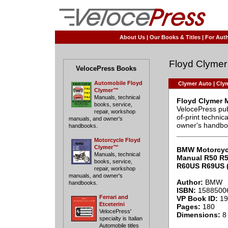
About Us
|
Our Books & Titles
|
For Auth
Floyd Clymer
VelocePress Books
Automobile Floyd
Clymer Auto
|
Clym
Clymer™
Manuals, technical
Floyd Clymer 
books, service,
VelocePress pub
repair, workshop
of-print techni
manuals, and owner's
owner's handbo
handbooks.
____________
Motorcycle Floyd
Clymer™
BMW Motorcyc
Manuals, technical
Manual R50 R
books, service,
R60US R69US (
repair, workshop
manuals, and owner's
Author:
BMW
handbooks.
ISBN:
1588500
Ferrari and
VP Book ID:
19
Etceterini
Pages:
180
VelocePress'
Dimensions:
8 
specialty is Italian
Automobile titles