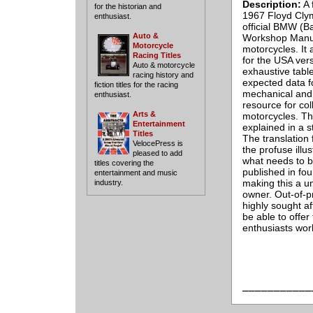
Description:
A 
for the historian and
1967 Floyd Clym
enthusiast.
official BMW (
Auto &
Workshop Manua
Motorcycle
motorcycles. It 
Racing Titles
for the USA ve
Auto & motorcycle
exhaustive table
racing history and
expected data fo
fiction titles for the racing
mechanical and 
enthusiast.
resource for co
Arts &
motorcycles. Th
Entertainment
explained in a s
Titles
The translation 
VelocePress is
the profuse illu
pleased to add
what needs to be
titles covering the
published in fo
entertainment and music
making this a un
industry.
owner. Out-of-pr
highly sought a
be able to offer
enthusiasts wor
___________