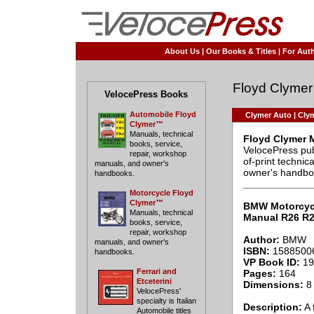
About Us
|
Our Books & Titles
|
For Auth
Floyd Clymer
VelocePress Books
Automobile Floyd
Clymer Auto
|
Clym
Clymer™
Manuals, technical
Floyd Clymer 
books, service,
VelocePress pub
repair, workshop
of-print techni
manuals, and owner's
owner's handbo
handbooks.
____________
Motorcycle Floyd
Clymer™
BMW Motorcyc
Manuals, technical
Manual R26 R2
books, service,
repair, workshop
Author:
BMW
manuals, and owner's
ISBN:
1588500
handbooks.
VP Book ID:
19
Ferrari and
Pages:
164
Etceterini
Dimensions:
8 
VelocePress'
specialty is Italian
Description:
A 
Automobile titles