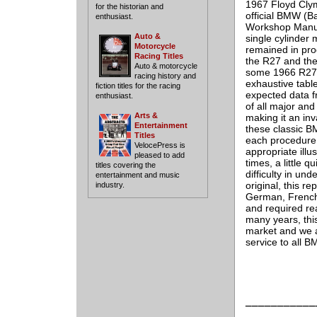
1967 Floyd Clym
for the historian and
official BMW (
enthusiast.
Workshop Manua
Auto &
single cylinder
Motorcycle
remained in pro
Racing Titles
the R27 and the
Auto & motorcycle
some 1966 R27's
racing history and
exhaustive table
fiction titles for the racing
expected data fr
enthusiast.
of all major an
Arts &
making it an inv
Entertainment
these classic B
Titles
each procedure 
VelocePress is
appropriate illu
pleased to add
times, a little q
titles covering the
difficulty in un
entertainment and music
original, this r
industry.
German, French 
and required rea
many years, thi
market and we ar
service to all 
___________