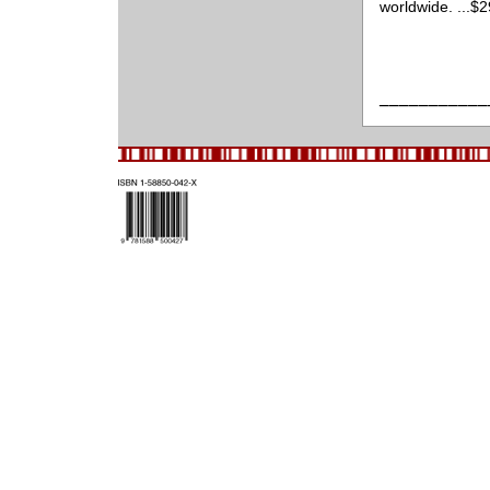
worldwide. ...$
___________