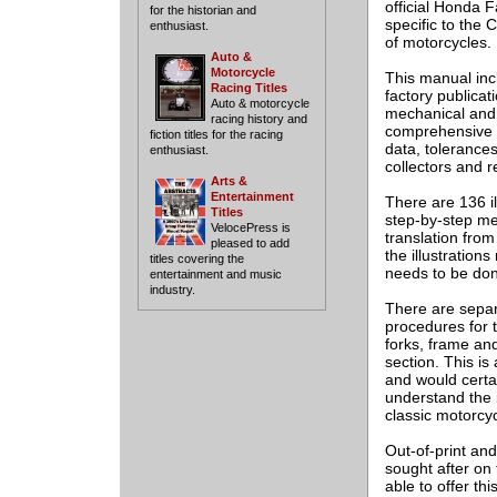
official Honda 
for the historian and
specific to the
enthusiast.
of motorcycles.
Auto &
Motorcycle
This manual incl
Racing Titles
factory publicat
Auto & motorcycle
mechanical and 
racing history and
comprehensive t
fiction titles for the racing
data, tolerances
enthusiast.
collectors and r
Arts &
Entertainment
There are 136 il
Titles
step-by-step met
VelocePress is
translation from 
pleased to add
the illustration
titles covering the
needs to be don
entertainment and music
industry.
There are separ
procedures for 
forks, frame and
section. This is
and would certai
understand the 
classic motorcyc
Out-of-print and
sought after on
able to offer th