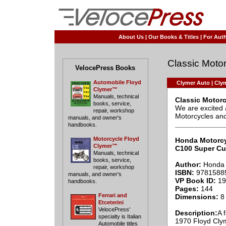
About Us
|
Our Books & Titles
|
For Auth
Classic Motor
VelocePress Books
Automobile Floyd
Clymer Auto
|
Clym
Clymer™
Manuals, technical
Classic Motor
books, service,
We are excited 
repair, workshop
Motorcycles and 
manuals, and owner's
____________
handbooks.
Motorcycle Floyd
Honda Motorc
Clymer™
C100 Super C
Manuals, technical
books, service,
Author:
Honda 
repair, workshop
ISBN:
9781588
manuals, and owner's
VP Book ID:
19
handbooks.
Pages:
144
Ferrari and
Dimensions:
8 
Etceterini
VelocePress'
Description:
A 
specialty is Italian
1970 Floyd Clym
Automobile titles