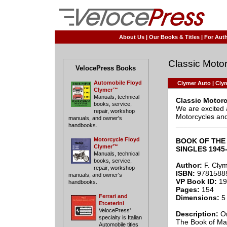
About Us
|
Our Books & Titles
|
For Auth
Classic Motor
VelocePress Books
Automobile Floyd
Clymer Auto
|
Clym
Clymer™
Manuals, technical
Classic Motor
books, service,
We are excited 
repair, workshop
Motorcycles and 
manuals, and owner's
____________
handbooks.
Motorcycle Floyd
BOOK OF THE 
Clymer™
SINGLES 1945
Manuals, technical
books, service,
Author:
F. Cly
repair, workshop
ISBN:
9781588
manuals, and owner's
VP Book ID:
19
handbooks.
Pages:
154
Ferrari and
Dimensions:
5 
Etceterini
VelocePress'
Description:
Or
specialty is Italian
The Book of Mat
Automobile titles