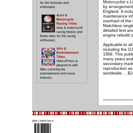
Motorcyclist s L
for the historian and
by arrangement 
enthusiast.
England. It incl
Auto &
maintenance info
Motorcycle
overhaul of the
Racing Titles
Matchless singl
Auto & motorcycle
detailed text an
racing history and
engine rebuild 
fiction titles for the racing
enthusiast.
Applicable to al
Arts &
including the G
Entertainment
1956. This publi
Titles
many years and i
VelocePress is
secondary marke
pleased to add
reproduction as 
titles covering the
worldwide. ...$
entertainment and music
industry.
___________