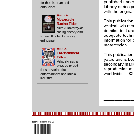
published under 
for the historian and
Library series 
enthusiast.
with the origina
Auto &
Motorcycle
This publicatio
Racing Titles
vertical twin m
Auto & motorcycle
detailed text an
racing history and
adequate techni
fiction titles for the racing
information for 
enthusiast.
motorcycles.
Arts &
Entertainment
This publicatio
Titles
years and is bec
VelocePress is
secondary marke
pleased to add
reproduction as
titles covering the
worldwide. ...$
entertainment and music
industry.
___________