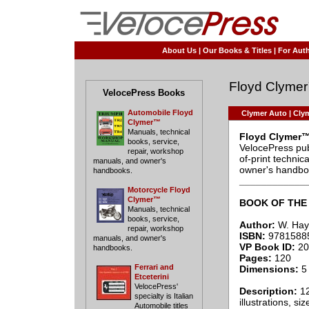
About Us
|
Our Books & Titles
|
For Auth
Floyd Clyme
VelocePress Books
Automobile Floyd
Clymer Auto
|
Clym
Clymer™
Manuals, technical
Floyd Clymer™
books, service,
VelocePress pub
repair, workshop
of-print techni
manuals, and owner's
owner's handbo
handbooks.
____________
Motorcycle Floyd
Clymer™
BOOK OF THE 
Manuals, technical
books, service,
Author:
W. Hayc
repair, workshop
ISBN:
9781588
manuals, and owner's
VP Book ID:
20
handbooks.
Pages:
120
Ferrari and
Dimensions:
5 
Etceterini
VelocePress'
Description:
12
specialty is Italian
illustrations, si
Automobile titles