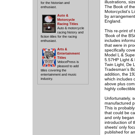
illustrations, si
for the historian and
The Book of the
enthusiast.
Motorcyclist’s L
Auto &
by arrangement w
Motorcycle
England.
Racing Titles
Auto & motorcycle
This re-print of
racing history and
‘Book of the BSA
fiction titles for the racing
includes inform
enthusiast.
that were in pr
Arts &
specifically co
Entertainment
Model L & Supe
Titles
5.57HP Light & 
VelocePress is
Twin Light, De L
pleased to add
Tradesman’s Box
titles covering the
addition, the 1
entertainment and music
which includes d
industry.
above plus compl
highly collectibl
Unfortunately, s
manufactured pri
This is probably
that could be c
and only began t
introduction of 
sheets’ only fo
published for a