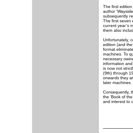
The first editio
author ‘Wayside
subsequently re
The first seven 
current year’s m
them also inclu
Unfortunately, c
edition (and the
format eliminate
machines. To quo
necessary owing
information and
is now not stri
(9th) through 19
onwards they ar
later machines.
Consequently, t
the ‘Book of the
and interest to
___________