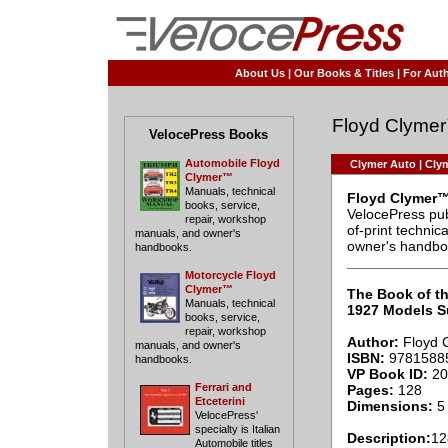
About Us
|
Our Books & Titles
|
For Auth
Floyd Clyme
VelocePress Books
Automobile Floyd
Clymer Auto
|
Clym
Clymer™
Manuals, technical
Floyd Clymer™
books, service,
VelocePress pub
repair, workshop
of-print techni
manuals, and owner's
owner's handbo
handbooks.
____________
Motorcycle Floyd
Clymer™
The Book of th
Manuals, technical
1927 Models 
books, service,
repair, workshop
Author:
Floyd 
manuals, and owner's
ISBN:
9781588
handbooks.
VP Book ID:
20
Ferrari and
Pages:
128
Etceterini
Dimensions:
5 
VelocePress'
specialty is Italian
Description:
12
Automobile titles