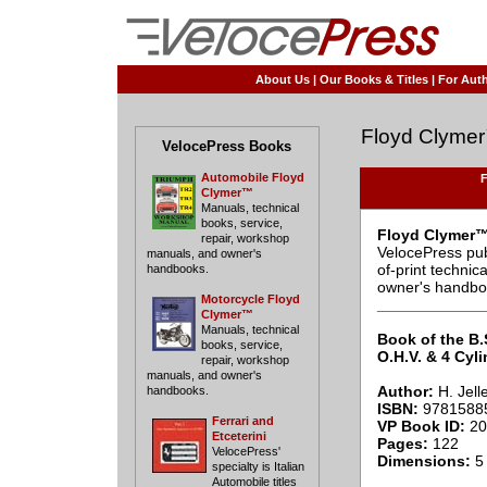
About Us
|
Our Books & Titles
|
For Auth
Floyd Clyme
VelocePress Books
Automobile Floyd
F
Clymer™
Manuals, technical
books, service,
Floyd Clymer™
repair, workshop
VelocePress pub
manuals, and owner's
of-print techni
handbooks.
owner's handbo
Motorcycle Floyd
____________
Clymer™
Manuals, technical
Book of the B.
books, service,
O.H.V. & 4 Cyli
repair, workshop
manuals, and owner's
Author:
H. Jell
handbooks.
ISBN:
9781588
Ferrari and
VP Book ID:
20
Etceterini
Pages:
122
VelocePress'
Dimensions:
5 
specialty is Italian
Automobile titles