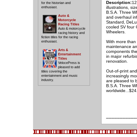
Description:
12
for the historian and
illustrations, si
enthusiast.
B.S.A. Three Wh
Auto &
and overhaul in
Motorcycle
Standard, DeLux
Racing Titles
cooled SV four 
Auto & motorcycle
Wheelers.
racing history and
fiction titles for the racing
With more than 
enthusiast.
maintenance and
Arts &
components ther
Entertainment
in major refurb
Titles
renovation.
VelocePress is
pleased to add
Out-of-print an
titles covering the
increasingly mor
entertainment and music
industry.
are pleased to b
B.S.A. Three Wh
worldwide...$2
___________