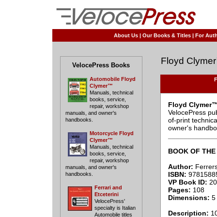
About Us
|
Our Books & Titles
|
For Auth
Floyd Clyme
VelocePress Books
Automobile Floyd
F
Clymer™
Manuals, technical
books, service,
Floyd Clymer™
repair, workshop
VelocePress pub
manuals, and owner's
of-print techni
handbooks.
owner's handbo
Motorcycle Floyd
____________
Clymer™
Manuals, technical
BOOK OF THE
books, service,
repair, workshop
Author:
Ferrers
manuals, and owner's
ISBN:
9781588
handbooks.
VP Book ID:
20
Ferrari and
Pages:
108
Etceterini
Dimensions:
5 
VelocePress'
specialty is Italian
Description:
10
Automobile titles