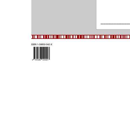
___________