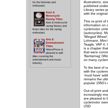
illustrations, si
for the historian and
published under 
enthusiast.
Library series 
Auto &
with the origina
Motorcycle
Racing Titles
This re-print of
Auto & motorcycle
information on c
racing history and
cyclemotor unit
fiction titles for the racing
(autocycles). Mo
enthusiast.
‘Winged Wheel’, 
Arts &
Lohmann, Mini-
Entertainment
Teagle, VAP 4, V
Titles
is a chapter tha
VelocePress is
that were common
pleased to add
‘Bantamag’ (Wi
titles covering the
on many cyclem
entertainment and music
industry.
To the best of o
with the cyclemo
‘must have’ addi
remains the ult
popular 1950’s 
Out-of-print an
increasingly mor
are pleased to b
cyclemotor owne
USD