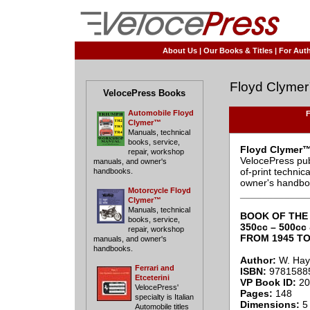
About Us
|
Our Books & Titles
|
For Auth
Floyd Clyme
VelocePress Books
Automobile Floyd
F
Clymer™
Manuals, technical
books, service,
Floyd Clymer™
repair, workshop
VelocePress pub
manuals, and owner's
of-print techni
handbooks.
owner's handbo
Motorcycle Floyd
____________
Clymer™
Manuals, technical
BOOK OF THE 
books, service,
350cc – 500cc
repair, workshop
FROM 1945 TO
manuals, and owner's
handbooks.
Author:
W. Hayc
Ferrari and
ISBN:
9781588
Etceterini
VP Book ID:
20
VelocePress'
Pages:
148
specialty is Italian
Dimensions:
5 
Automobile titles