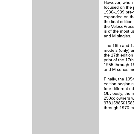
However, when t
focused on the 
1936-1939 pre-w
expanded on the
the final editio
the VelocePress
is of the most 
and M singles.
The 16th and 17
models (only) an
the 17th edition
print of the 17
1955 through 19
and M series mo
Finally, the 195
edition beginni
four different 
Obviously, the m
250cc owners wo
9781588501585) 
through 1970 m
___________