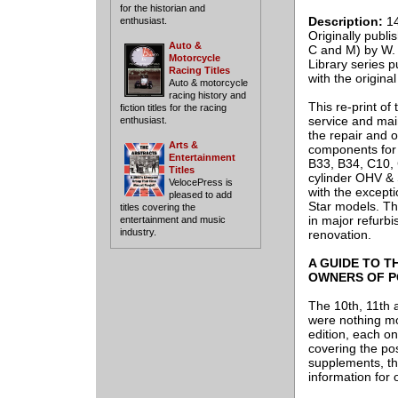
for the historian and
Description:
14
enthusiast.
Originally publi
Auto &
C and M) by W. C
Motorcycle
Library series 
Racing Titles
with the origina
Auto & motorcycle
racing history and
This re-print of
fiction titles for the racing
service and mai
enthusiast.
the repair and o
Arts &
components for
Entertainment
B33, B34, C10,
Titles
cylinder OHV & 
VelocePress is
with the except
pleased to add
Star models. Th
titles covering the
in major refurb
entertainment and music
industry.
renovation.
A GUIDE TO T
OWNERS OF P
The 10th, 11th 
were nothing mo
edition, each o
covering the pos
supplements, th
information for