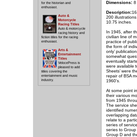
Dimensions:
8 
for the historian and
enthusiast.
Description:
16
Auto &
200 illustration
Motorcycle
10.75 inches.
Racing Titles
Auto & motorcycle
In 1945, after 
racing history and
civilian line of
fiction titles for the racing
practice of publ
enthusiast.
the form of indi
Arts &
only’ publicatio
Entertainment
somewhat questio
Titles
eventually star
VelocePress is
were available t
pleased to add
Sheets’ were th
titles covering the
repair of BSA m
entertainment and music
industry.
1960’s.
At some point in
their various m
from 1945 throu
The service she
identified nume
overlapping dat
relate to a part
series of servi
series to Group 
Group D and the