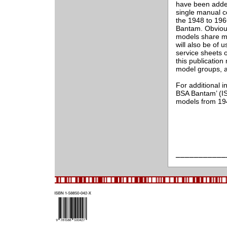
have been added 
single manual c
the 1948 to 196
Bantam. Obviou
models share ma
will also be of 
service sheets o
this publication 
model groups, as
For additional i
BSA Bantam’ (I
models from 19
___________