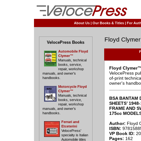
About Us
|
Our Books & Titles
|
For Auth
Floyd Clyme
VelocePress Books
Automobile Floyd
F
Clymer™
Manuals, technical
books, service,
Floyd Clymer™
repair, workshop
VelocePress pub
manuals, and owner's
of-print techni
handbooks.
owner's handbo
Motorcycle Floyd
____________
Clymer™
Manuals, technical
BSA BANTAM D
books, service,
SHEETS’ 1948-
repair, workshop
FRAME AND SW
manuals, and owner's
175cc MODEL
handbooks.
Ferrari and
Author:
Floyd 
Etceterini
ISBN:
9781588
VelocePress'
VP Book ID:
20
specialty is Italian
Pages:
162
Automobile titles