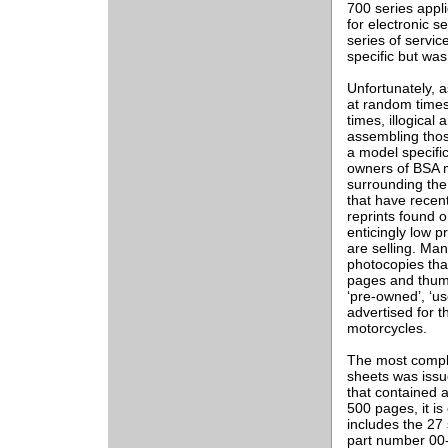
700 series appl
for electronic 
series of servi
specific but wa
Unfortunately, a
at random times
times, illogical
assembling those
a model specifi
owners of BSA m
surrounding the 
that have recen
reprints found o
enticingly low p
are selling. Ma
photocopies tha
pages and thumb
‘pre-owned’, ‘us
advertised for t
motorcycles.
The most comple
sheets was issue
that contained a
500 pages, it is
includes the 27
part number 00-