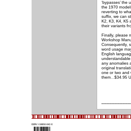
‘bypasses’ the 
the 1970 models.
reverting to wh
suffix, we can s
K2, K3, K4, K5
their variants 
Finally, please 
Workshop Manual
Consequently, s
word usage may 
English language
understandable. 
any anomalies a
original transla
one or two and 
them...$34.95 
___________