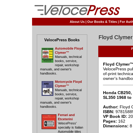
About Us
|
Our Books & Titles
|
For Auth
Floyd Clyme
VelocePress Books
Automobile Floyd
F
Clymer™
Manuals, technical
books, service,
Floyd Clymer™
repair, workshop
VelocePress pub
manuals, and owner's
of-print techni
handbooks.
owner's handbo
Motorcycle Floyd
____________
Clymer™
Manuals, technical
Honda CB250, 
books, service,
SL350 1968 to
repair, workshop
manuals, and owner's
Author:
Floyd 
handbooks.
ISBN:
9781588
Ferrari and
VP Book ID:
20
Etceterini
Pages:
162
VelocePress'
Dimensions:
8 
specialty is Italian
Automobile titles