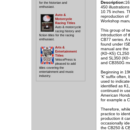
Description:
16
for the historian and
450 illustration
enthusiast.
10.75 inches. Th
Auto &
reproduction of 
Motorcycle
Workshop manu
Racing Titles
Auto & motorcycle
This group of t
racing history and
introduction of
fiction titles for the racing
CB77 series. A 
enthusiast.
found under IS
Arts &
manual are the 
Entertainment
(K0~K5) CL250 
Titles
and SL350 (K0~K
VelocePress is
and CB350G mo
pleased to add
titles covering the
Beginning in 19
entertainment and music
industry.
‘K’ suffix often
used to indicate
identified as K1
continued in us
American Honda 
for example a 
Therefore, while
practice to iden
production it c
occasionally id
the CB250 & CB3