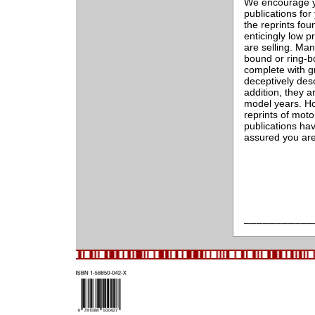
We encourage yo
publications for
the reprints fou
enticingly low p
are selling. Man
bound or ring-b
complete with g
deceptively des
addition, they a
model years. H
reprints of mot
publications ha
assured you are
___________