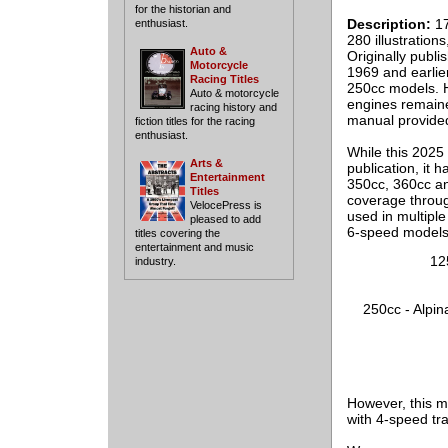
for the historian and
Description:
17
enthusiast.
280 illustration
Auto &
Originally publ
Motorcycle
1969 and earlie
Racing Titles
250cc models. H
Auto & motorcycle
engines remaine
racing history and
manual provided
fiction titles for the racing
enthusiast.
While this 2025 
Arts &
publication, it 
Entertainment
350cc, 360cc an
Titles
coverage throug
VelocePress is
used in multiple
pleased to add
6-speed models 
titles covering the
entertainment and music
12
industry.
250cc - Alpin
However, this m
with 4-speed tr