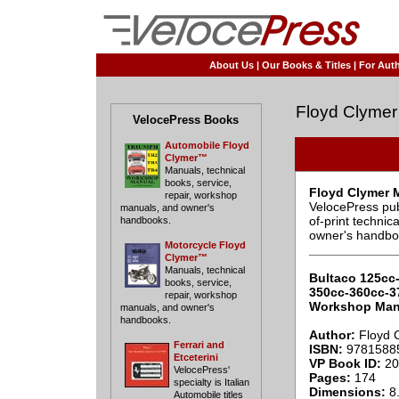
About Us
|
Our Books & Titles
|
For Auth
Floyd Clymer
VelocePress Books
Automobile Floyd
Clymer™
Manuals, technical
books, service,
Floyd Clymer 
repair, workshop
VelocePress pub
manuals, and owner's
of-print techni
handbooks.
owner's handbo
Motorcycle Floyd
____________
Clymer™
Manuals, technical
Bultaco 125cc
books, service,
350cc-360cc-3
repair, workshop
Workshop Man
manuals, and owner's
handbooks.
Author:
Floyd 
Ferrari and
ISBN:
9781588
Etceterini
VP Book ID:
20
VelocePress'
Pages:
174
specialty is Italian
Dimensions:
8.
Automobile titles