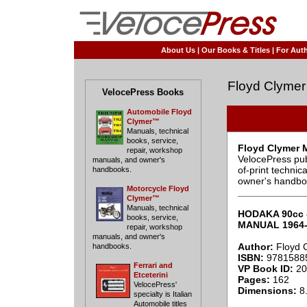
About Us
|
Our Books & Titles
|
For Auth
Floyd Clymer
VelocePress Books
Automobile Floyd
Clymer™
Manuals, technical
books, service,
Floyd Clymer 
repair, workshop
VelocePress pub
manuals, and owner's
of-print techni
handbooks.
owner's handbo
Motorcycle Floyd
____________
Clymer™
Manuals, technical
HODAKA 90cc 
books, service,
MANUAL 1964-
repair, workshop
manuals, and owner's
Author:
Floyd 
handbooks.
ISBN:
9781588
Ferrari and
VP Book ID:
20
Etceterini
Pages:
162
VelocePress'
Dimensions:
8.
specialty is Italian
Automobile titles