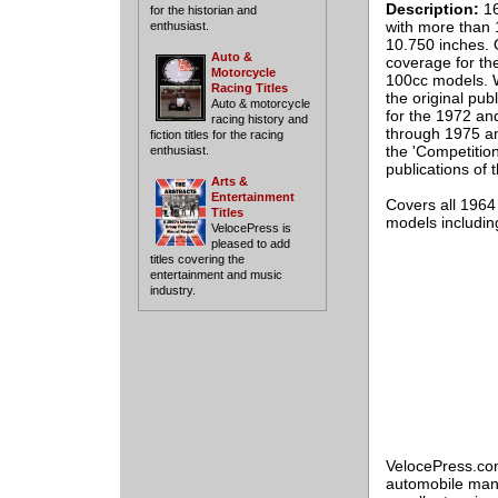
Description:
16
for the historian and
with more than 1
enthusiast.
10.750 inches. 
Auto &
coverage for th
Motorcycle
100cc models. Wh
Racing Titles
the original pub
Auto & motorcycle
for the 1972 an
racing history and
through 1975 an
fiction titles for the racing
the 'Competition
enthusiast.
publications of
Arts &
Entertainment
Covers all 196
Titles
models includin
VelocePress is
pleased to add
titles covering the
entertainment and music
industry.
VelocePress.com
automobile manu