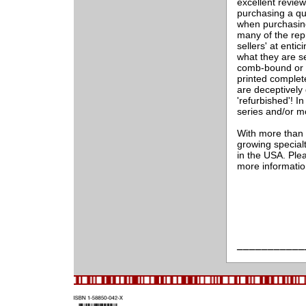
excellent revie
purchasing a qu
when purchasing
many of the rep
sellers' at entic
what they are s
comb-bound or 
printed complet
are deceptively
'refurbished'! In
series and/or m
With more than 2
growing special
in the USA. Ple
more informati
___________